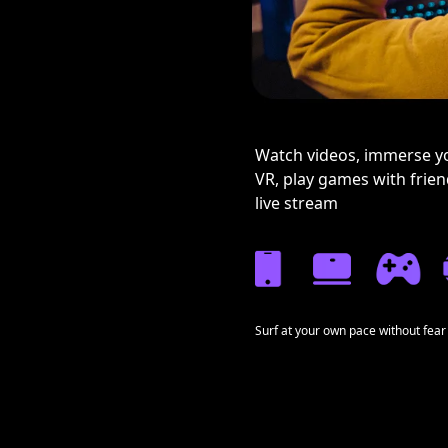
Watch videos, immerse yo
VR, play games with frie
live stream
Surf at your own pace without fear 