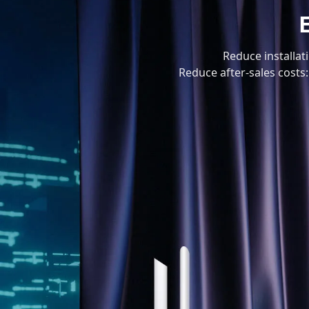
Reduce installat
Reduce after-sales costs: