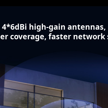
4*6dBi high-gain antennas,
er coverage, faster network