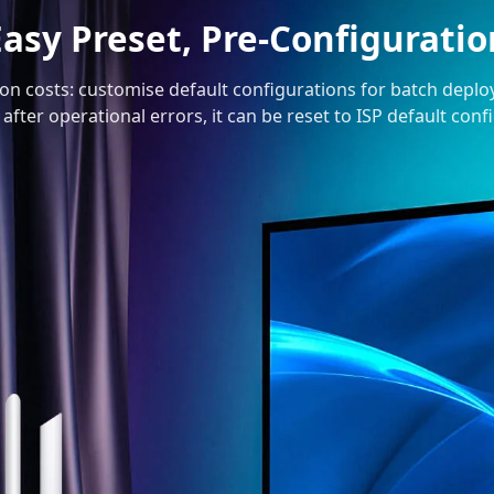
Easy Preset, Pre-Configuratio
ion costs: customise default configurations for batch depl
 after operational errors, it can be reset to ISP default con