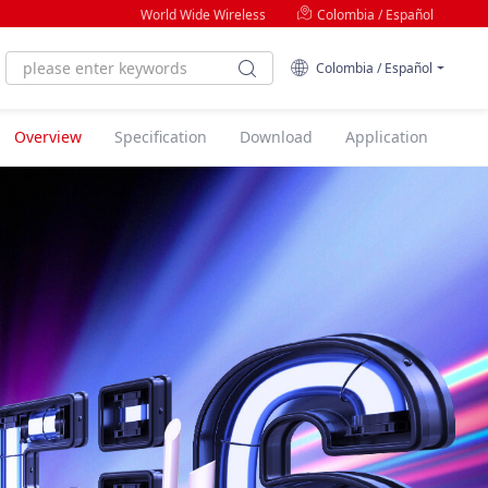
World Wide Wireless
Colombia / Español
Colombia / Español
Overview
Specification
Download
Application