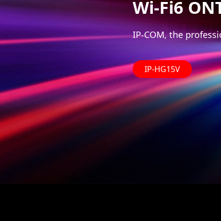
Wi-Fi6 ON
IP-COM, the professi
IP-HG15V