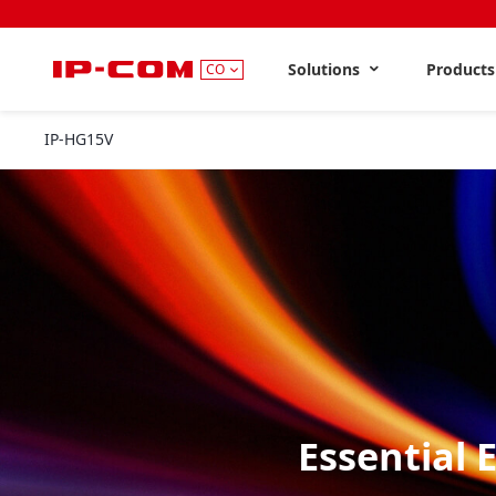
Solutions
Product
CO
IP-HG15V
Essential 