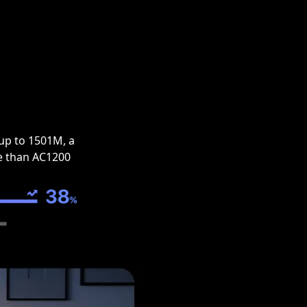
up to 1501M, a
e than AC1200