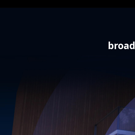
broad