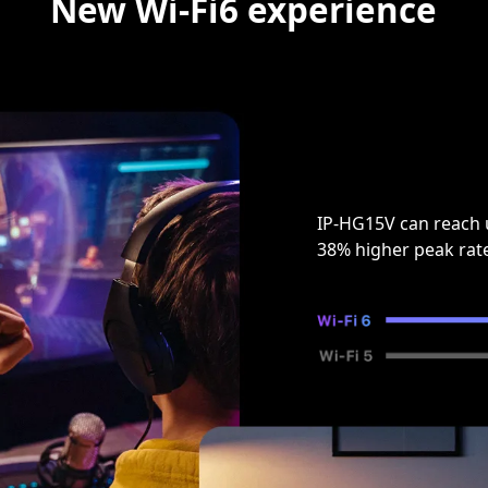
New Wi-Fi6 experience
IP-HG15V can reach 
38% higher peak rat