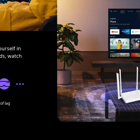
urself in
nds, watch
of lag