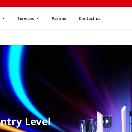
s
Services
Partner
Contact us
Entry Level