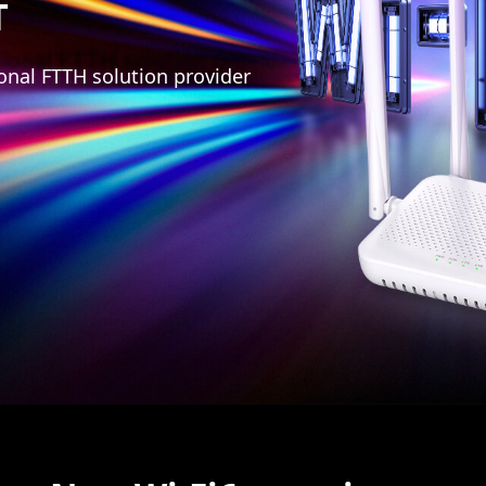
T
onal FTTH solution provider