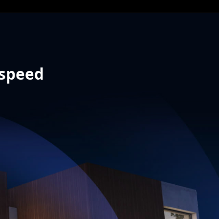
 speed