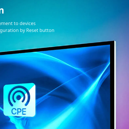
n
oyment to devices
figuration by Reset button