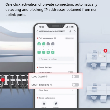
One click activation of private connection, automatically
detecting and blocking IP addresses obtained from non
uplink ports.