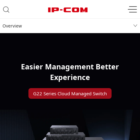
Overview
Easier Management Better
Experience
G22 Series Cloud Managed Switch