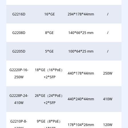
G2216D
16*GE
294*178*44mm
/
G2208D
8*GE
140*66*25 mm
/
G2205D
5*GE
100*64*25 mm
/
G2220P-16-
18*GE（16*PoE）
440*178*44mm
250W
250W
+2*SFP
G2228P-24-
26*GE（24*PoE）
440*240*44mm
410W
410W
+2*SFP
G2210P-8-
9*GE（8*PoE）
178*104*26mm
120W