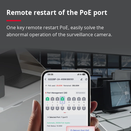
Remote restart of the PoE port
One key remote restart PoE, easily solve the
abnormal operation of the surveillance camera.