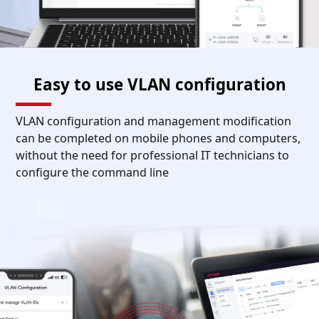
Easy to use VLAN configuration
VLAN configuration and management modification
can be completed on mobile phones and computers,
without the need for professional IT technicians to
configure the command line