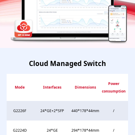
Cloud Managed Switch
Power
Mode
Interfaces
Dimensions
consumption
G2226F
24*GE+2*SFP
440*178*44mm
/
G2224D
24*GE
294*178*44mm
/