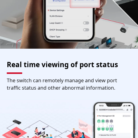
Real time viewing of port status
The switch can remotely manage and view port
traffic status and other abnormal information.