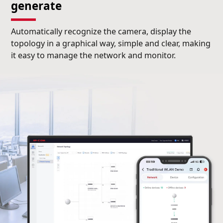
generate
Automatically recognize the camera, display the
topology in a graphical way, simple and clear, making
it easy to manage the network and monitor.