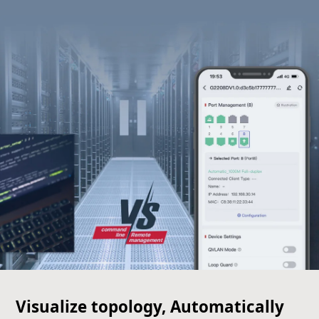
Visualize topology, Automatically