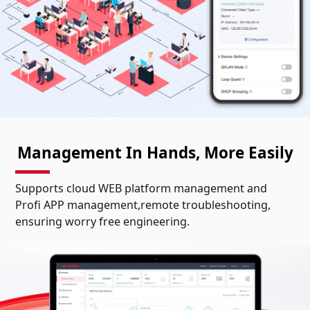
Management In Hands, More Easily
Supports cloud WEB platform management and
Profi APP management,remote troubleshooting,
ensuring worry free engineering.