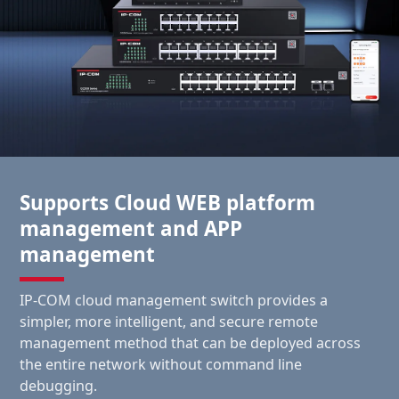
Supports Cloud WEB platform
management and APP
management
IP-COM cloud management switch provides a
simpler, more intelligent, and secure remote
management method that can be deployed across
the entire network without command line
debugging.