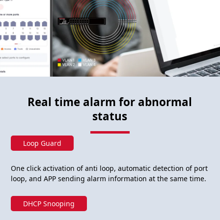
Real time alarm for abnormal
status
Loop Guard
One click activation of anti loop, automatic detection of port
loop, and APP sending alarm information at the same time.
DHCP Snooping