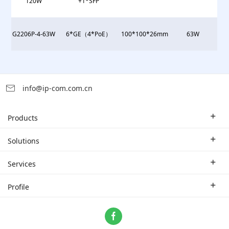
120W
+1*SFP
G2206P-4-63W
6*GE（4*PoE）
100*100*26mm
63W
info@ip-com.com.cn
Products
Enterprise Router
Solutions
Enterprise Switch
Industry Solutions
Services
WLAN
Technical Solutions
Branch Company
Profile
CPE
Case Study
Partner
Contact us
Home Network
About Us
ProFi System