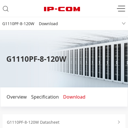
G1110PF-8-120W Download
G1110PF-8-120W
Overview
Specification
Download
G1110PF-8-120W Datasheet