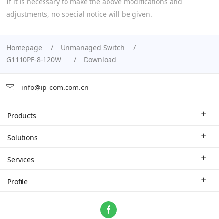
If it is necessary to make the above modifications and
adjustments, no special notice will be given.
Homepage
Unmanaged Switch
G1110PF-8-120W
Download
info@ip-com.com.cn
Products
Enterprise Router
Solutions
Enterprise Switch
Industry Solutions
Services
WLAN
Technical Solutions
Branch Company
Profile
CPE
Case Study
Partner
Contact us
Home Network