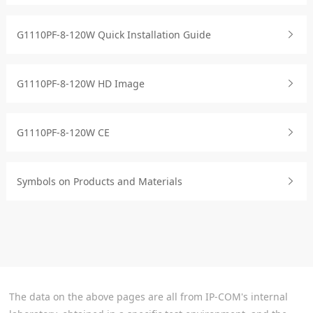
G1110PF-8-120W Quick Installation Guide
G1110PF-8-120W HD Image
G1110PF-8-120W CE
Symbols on Products and Materials
The data on the above pages are all from IP-COM's internal