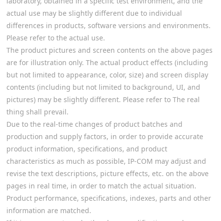
laboratory, obtained in a specific test environment, and the
actual use may be slightly different due to individual
differences in products, software versions and environments.
Please refer to the actual use.
The product pictures and screen contents on the above pages
are for illustration only. The actual product effects (including
but not limited to appearance, color, size) and screen display
contents (including but not limited to background, UI, and
pictures) may be slightly different. Please refer to The real
thing shall prevail.
Due to the real-time changes of product batches and
production and supply factors, in order to provide accurate
product information, specifications, and product
characteristics as much as possible, IP-COM may adjust and
revise the text descriptions, picture effects, etc. on the above
pages in real time, in order to match the actual situation.
Product performance, specifications, indexes, parts and other
information are matched.