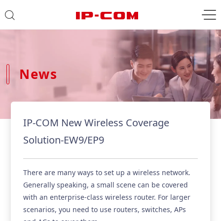
News
IP-COM New Wireless Coverage
Solution-EW9/EP9
There are many ways to set up a wireless network.
Generally speaking, a small scene can be covered
with an enterprise-class wireless router. For larger
scenarios, you need to use routers, switches, APs