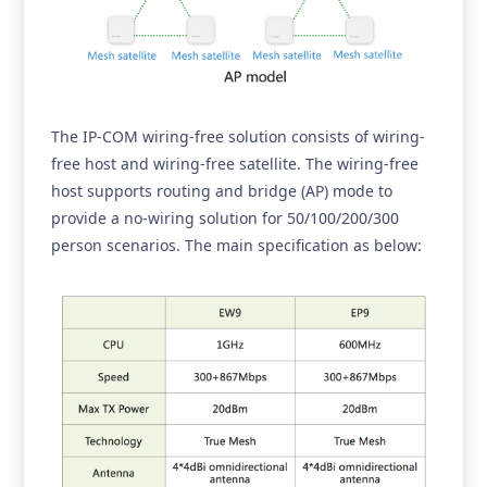
The IP-COM wiring-free solution consists of wiring-
free host and wiring-free satellite. The wiring-free
host supports routing and bridge (AP) mode to
provide a no-wiring solution for 50/100/200/300
person scenarios. The main specification as below: