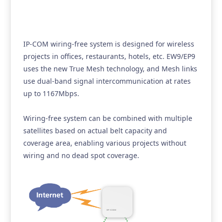
IP-COM wiring-free system is designed for wireless
projects in offices, restaurants, hotels, etc. EW9/EP9
uses the new True Mesh technology, and Mesh links
use dual-band signal intercommunication at rates
up to 1167Mbps.
Wiring-free system can be combined with multiple
satellites based on actual belt capacity and
coverage area, enabling various projects without
wiring and no dead spot coverage.