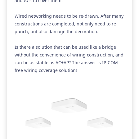
and ACs to cover them.
Wired networking needs to be re-drawn. After many
constructions are completed, not only need to re-
punch, but also damage the decoration.
Is there a solution that can be used like a bridge
without the convenience of wiring construction, and
can be as stable as AC+AP? The answer is IP-COM
free wiring coverage solution!