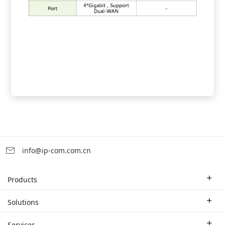
info@ip-com.com.cn
Products
Enterprise Router
Solutions
Enterprise Switch
Industry Solutions
Services