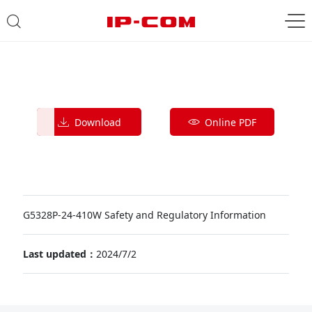
Download
Online PDF
G5328P-24-410W Safety and Regulatory Information
Last updated：
2024/7/2