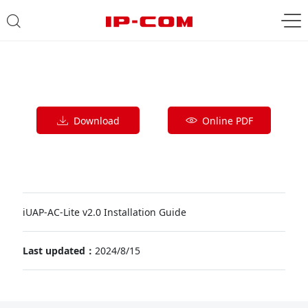
Download
Online PDF
iUAP-AC-Lite v2.0 Installation Guide
Last updated：
2024/8/15