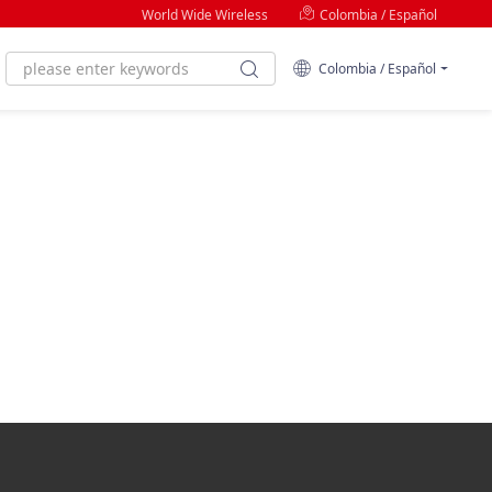
World Wide Wireless
Colombia / Español
Colombia / Español