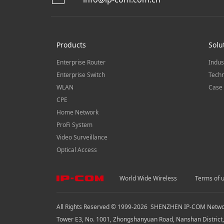
Products
Solu
Enterprise Router
Indus
Enterprise Switch
Techn
WLAN
Case 
CPE
Home Network
ProFi System
Video Surveillance
Optical Access
World Wide Wireless
Terms of 
All Rights Reserved © 1999-
2026
SHENZHEN IP-COM Network
Tower E3, No. 1001, Zhongshanyuan Road, Nanshan District