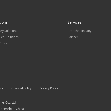
tions
Services
try Solutions
Branch Company
ical Solutions
Partner
Study
use
Channel Policy
Privacy Policy
s Co., Ltd.
, Shenzhen, China