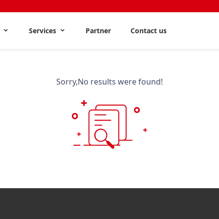
s
Services
Partner
Contact us
Sorry,No results were found!