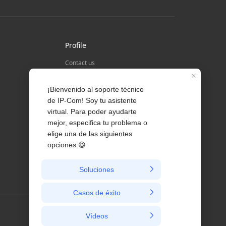
Profile
Contact us
About Us
News
Colombia / Español/ co