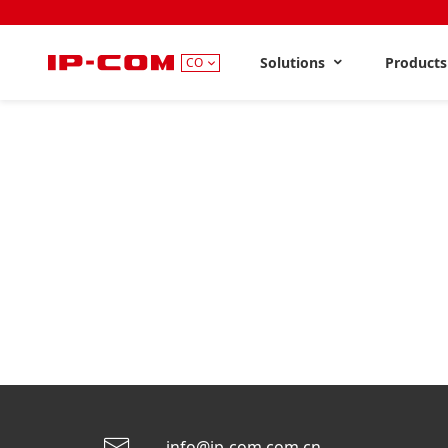
Solutions
Product
CO
info@ip-com.com.cn