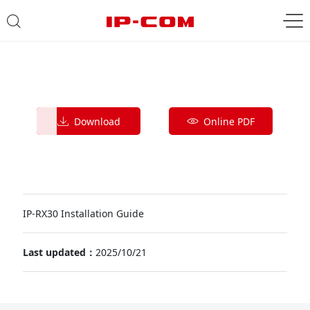
Download
Online PDF
IP-RX30 Installation Guide
Last updated：
2025/10/21