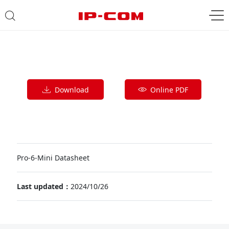
Download
Online PDF
Pro-6-Mini Datasheet
Last updated：
2024/10/26