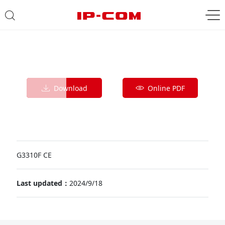
Download
Online PDF
G3310F CE
Last updated：
2024/9/18