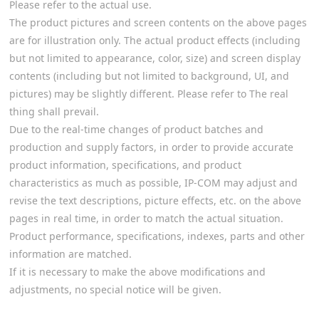
Please refer to the actual use.
The product pictures and screen contents on the above pages
are for illustration only. The actual product effects (including
but not limited to appearance, color, size) and screen display
contents (including but not limited to background, UI, and
pictures) may be slightly different. Please refer to The real
thing shall prevail.
Due to the real-time changes of product batches and
production and supply factors, in order to provide accurate
product information, specifications, and product
characteristics as much as possible, IP-COM may adjust and
revise the text descriptions, picture effects, etc. on the above
pages in real time, in order to match the actual situation.
Product performance, specifications, indexes, parts and other
information are matched.
If it is necessary to make the above modifications and
adjustments, no special notice will be given.