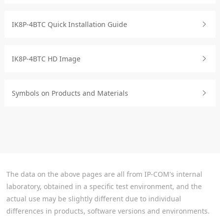
IK8P-4BTC Quick Installation Guide
IK8P-4BTC HD Image
Symbols on Products and Materials
The data on the above pages are all from IP-COM's internal
laboratory, obtained in a specific test environment, and the
actual use may be slightly different due to individual
differences in products, software versions and environments.