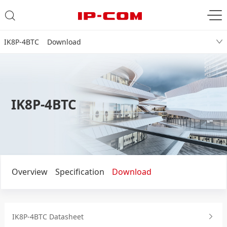
IK8P-4BTC Download
IK8P-4BTC
Overview
Specification
Download
IK8P-4BTC Datasheet