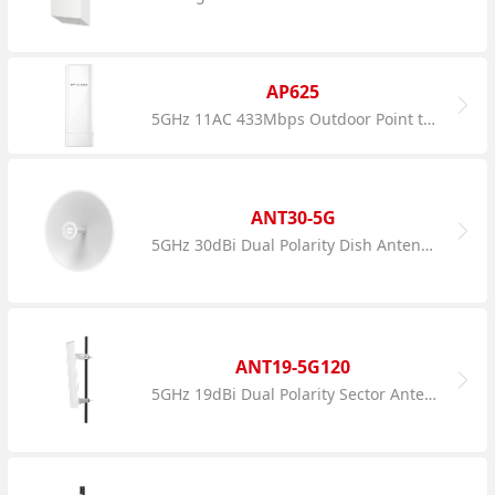
AP625
5GHz 11AC 433Mbps Outdoor Point to Point CPE
ANT30-5G
5GHz 30dBi Dual Polarity Dish Antenna
ANT19-5G120
5GHz 19dBi Dual Polarity Sector Antenna