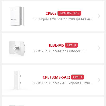
CPE6S
1-PACK/2-PACK
CPE Ngoài Trời 5GHz 12dBi ipMAX AC
ILBE-M5
1-PACK
5GHz 23dBi ipMAX ac Outdoor CPE
CPE13(MS-5AC)
1-PACK
5GHz 16dBi ipMax AC Gigabit Outdoor CPE