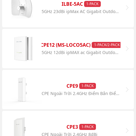
ILBE-5AC
1-PACK
5GHz 23dBi ipMax AC Gigabit Outdoor CPE
CPE12 (MS-LOCO5AC)
1-PACK/2-PACK
5GHz 12dBi ipMAX ac Gigabit Outdoor CPE
CPE9
1-PACK
CPE Ngoài Trời 2.4GHz Điểm Bắn Điểm 5km
CPE3
1-PACK
CPE Ngoài Trời 2.4GHz 8dBi