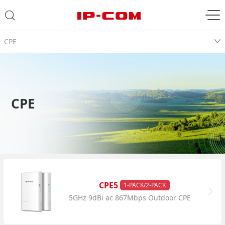
CPE
CPE
CPE5
1-PACK/2-PACK
5GHz 9dBi ac 867Mbps Outdoor CPE