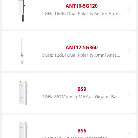
ANT16-5G120
5GHz 16dBi Dual Polarity Sector Antenna
ANT12-5G360
5GHz 12dBi Dual Polarity Omni Antenna
BS9
5GHz 867Mbps ipMAX ac Gigabit Basestation
BS6