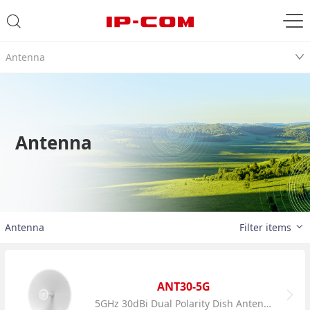
Antenna
Antenna
Antenna
Filter items
ANT30-5G
5GHz 30dBi Dual Polarity Dish Antenna