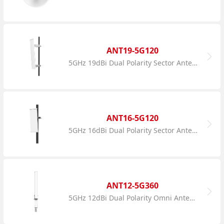
ANT19-5G120
5GHz 19dBi Dual Polarity Sector Antenna
ANT16-5G120
5GHz 16dBi Dual Polarity Sector Antenna
ANT12-5G360
5GHz 12dBi Dual Polarity Omni Antenna