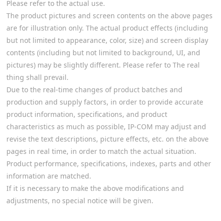
Please refer to the actual use.
The product pictures and screen contents on the above pages
are for illustration only. The actual product effects (including
but not limited to appearance, color, size) and screen display
contents (including but not limited to background, UI, and
pictures) may be slightly different. Please refer to The real
thing shall prevail.
Due to the real-time changes of product batches and
production and supply factors, in order to provide accurate
product information, specifications, and product
characteristics as much as possible, IP-COM may adjust and
revise the text descriptions, picture effects, etc. on the above
pages in real time, in order to match the actual situation.
Product performance, specifications, indexes, parts and other
information are matched.
If it is necessary to make the above modifications and
adjustments, no special notice will be given.