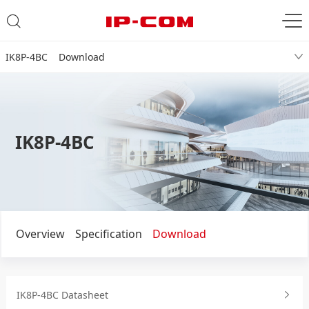
IK8P-4BC Download
IK8P-4BC
Overview
Specification
Download
IK8P-4BC Datasheet