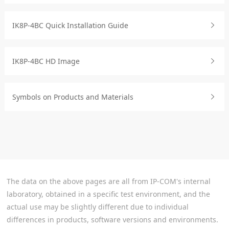
IK8P-4BC Quick Installation Guide
IK8P-4BC HD Image
Symbols on Products and Materials
The data on the above pages are all from IP-COM's internal
laboratory, obtained in a specific test environment, and the
actual use may be slightly different due to individual
differences in products, software versions and environments.