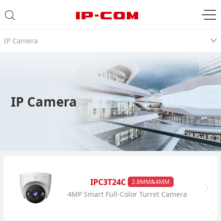
IP Camera
IP Camera
IPC3T24C
2.8MM&4MM
4MP Smart Full-Color Turret Camera