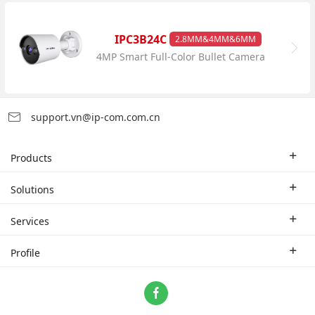
IPC3B24C
2.8MM&4MM&6MM
4MP Smart Full-Color Bullet Camera
support.vn@ip-com.com.cn
Products
Enterprise Router
Solutions
Enterprise Switch
Industry Solutions
Services
WLAN
Technical Solutions
Branch Company
Profile
CPE
Case Study
Partner
Contact us
Home Network
About Us
ProFi System