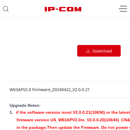
Download
W63APV2.0 Firmware_20240422_V2.0.0.21
Upgrade Notes:
1.
if the software version isnot V2.0.0.21(10636) or the latest
firmware version US_W63APV2.0re_V2.0.0.20(10644)_CN&E
in the package.Then update the Firmware. Do not power 