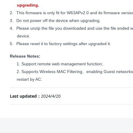
upgrading.
2.
This firmware is only fit for W63APv2.0 and its firmware versi
3.
Do not power off the device when upgrading.
4.
Please unzip the file you downloaded and use the file ended wi
device.
5.
Please reset it to factory settings after upgraded it.
Release Notes:
1. Support remote web management function;
2. Supports Wireless MAC Filtering
enabling Guest networks
、
restart by AC.
Last updated：
2024/4/20