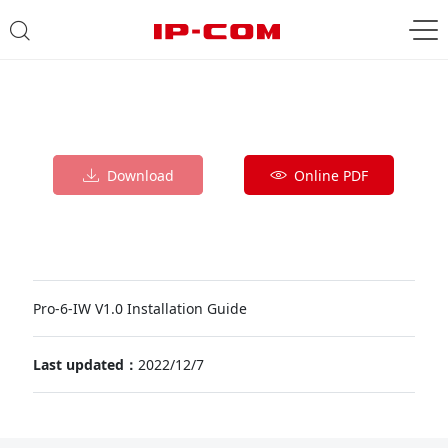
Download
Online PDF
Pro-6-IW V1.0 Installation Guide
Last updated：
2022/12/7