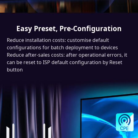
Easy Preset, Pre-Configuration
Reduce installation costs: customise default
configurations for batch deployment to devices
Reduce after-sales costs: after operational errors, it
can be reset to ISP default configuration by Reset
button