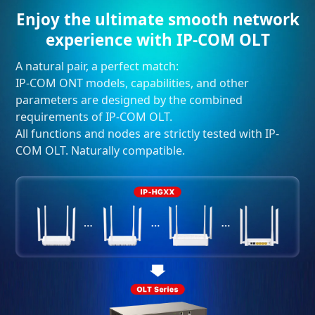
Enjoy the ultimate smooth network
experience with IP-COM OLT
A natural pair, a perfect match:
IP-COM ONT models, capabilities, and other
parameters are designed by the combined
requirements of IP-COM OLT.
All functions and nodes are strictly tested with IP-
COM OLT. Naturally compatible.