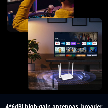
4*6dBi high-gain antennas,
broader