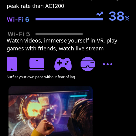
peak rate than AC1200
Watch videos, immerse yourself in VR, play
games with friends, watch live stream
Surf at your own pace without fear of lag