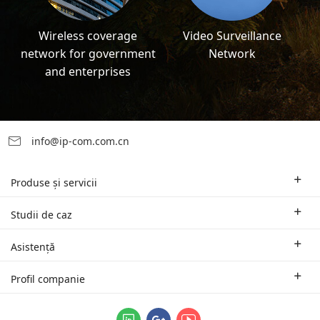
Wireless coverage
Video Surveillance
network for government
Network
and enterprises
info@ip-com.com.cn
Produse și servicii
Rutere pentru mediul de afaceri
Studii de caz
Switch-uri și accesorii
Soluții oferite în funcție de domeniul de activitate
Asistență
Puncte de acces Wi-Fi | AP
Studii de caz
Sucursale și suport tehnic regional
Profil companie
Echipamente Wi-Fi pentru distanțe mari
Parteneri
Contact
Sistemele logice de gestionare unificată ProFi