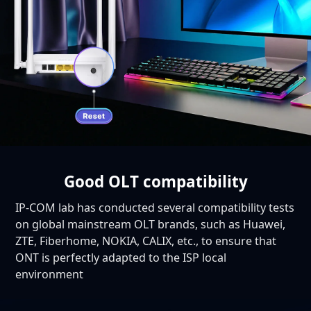
Good OLT compatibility
IP-COM lab has conducted several compatibility tests
on global mainstream OLT brands, such as Huawei,
ZTE, Fiberhome, NOKIA, CALIX, etc., to ensure that
ONT is perfectly adapted to the ISP local
environment