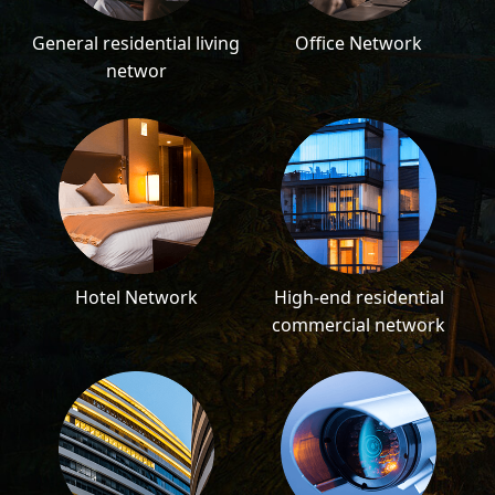
General residential living
Office Network
networ
Hotel Network
High-end residential
commercial network