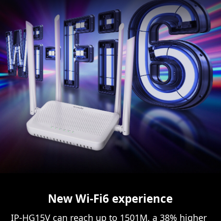
New Wi-Fi6 experience
IP-HG15V can reach up to 1501M, a 38% higher