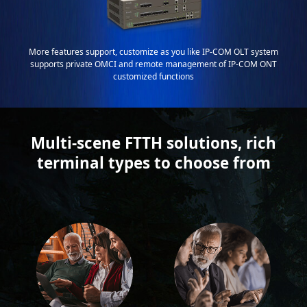
More features support, customize as you like IP-COM OLT system
supports private OMCI and remote management of IP-COM ONT
customized functions
Multi-scene FTTH solutions, rich
terminal types to choose from