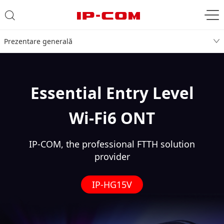
Prezentare generală
Essential Entry Level
Wi-Fi6 ONT
IP-COM, the professional FTTH solution
provider
IP-HG15V