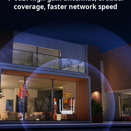
coverage, faster network speed