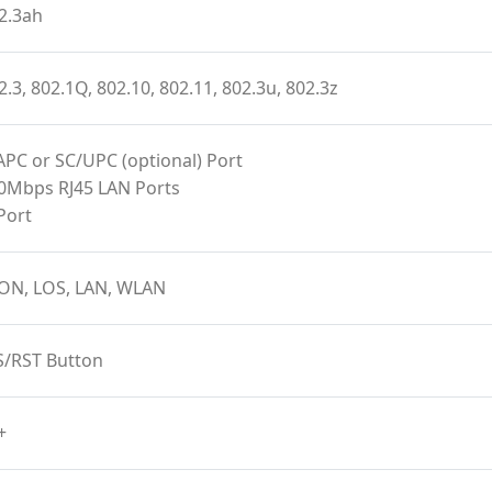
2.3ah
2.3, 802.1Q, 802.10, 802.11, 802.3u, 802.3z
APC or SC/UPC (optional) Port
00Mbps RJ45 LAN Ports
Port
ON, LOS, LAN, WLAN
S/RST Button
+