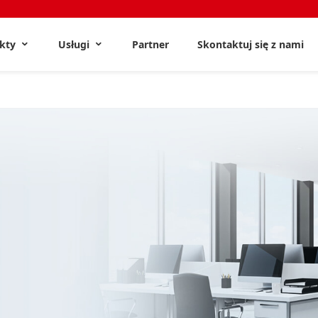
ukty
Usługi
Partner
Skontaktuj się z nami