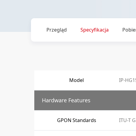
Przegląd
Specyfikacja
Pobie
Model
IP-HG1
Hardware Features
GPON Standards
ITU-T G