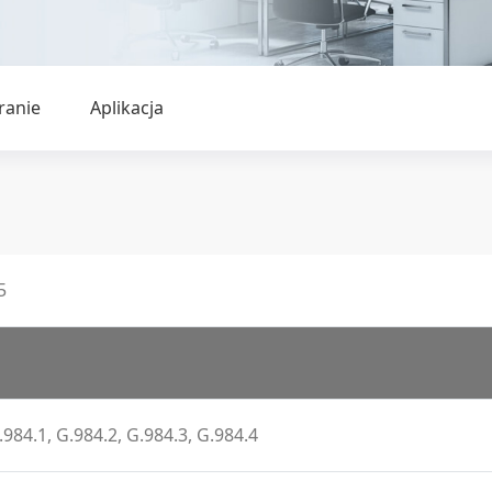
ranie
Aplikacja
5
.984.1, G.984.2, G.984.3, G.984.4