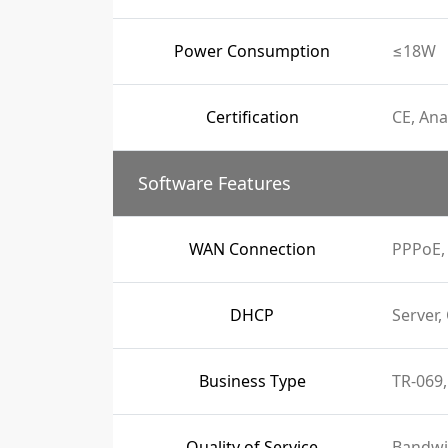
Power Consumption
≤18W
Certification
CE, Ana
Software Features
WAN Connection
PPPoE, 
DHCP
Server,
Business Type
TR-069,
Quality of Service
Bandwi