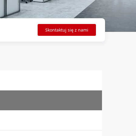
Skontaktuj się z nami