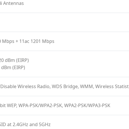
Bi Antennas
0 Mbps + 11ac 1201 Mbps
20 dBm (EIRP)
 dBm (EIRP)
/Disable Wireless Radio, WDS Bridge, WMM, Wireless Stat
-bit WEP, WPA-PSK/WPA2-PSK, WPA2-PSK/WPA3-PSK
SID at 2.4GHz and 5GHz