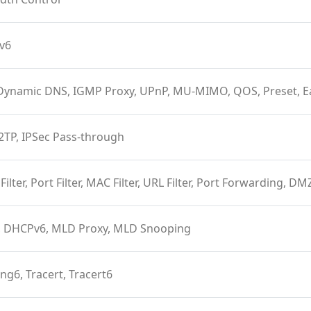
Pv6
Dynamic DNS, IGMP Proxy, UPnP, MU-MIMO, QOS, Preset, 
2TP, IPSec Pass-through
 Filter, Port Filter, MAC Filter, URL Filter, Port Forwarding, D
 DHCPv6, MLD Proxy, MLD Snooping
ing6, Tracert, Tracert6