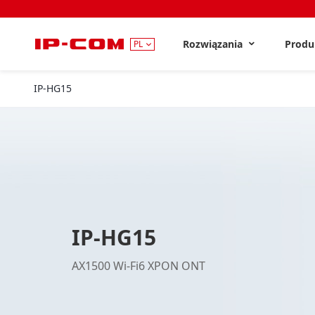
Rozwiązania
Prod
PL
IP-HG15
IP-HG15
AX1500 Wi-Fi6 XPON ONT