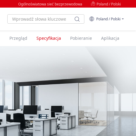
Ogólnoświatowa sieć bezprzewodowa
Poland / Polski
Poland / Polski
Przegląd
Specyfikacja
Pobieranie
Aplikacja