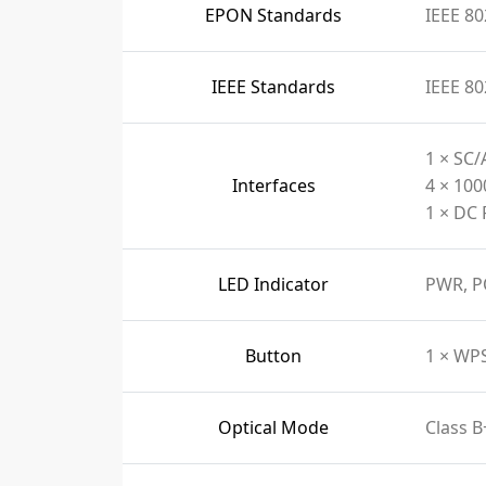
EPON Standards
IEEE 80
IEEE Standards
IEEE 80
1 × SC/
Interfaces
4 × 10
1 × DC 
LED Indicator
PWR, P
Button
1 × WP
Optical Mode
Class B