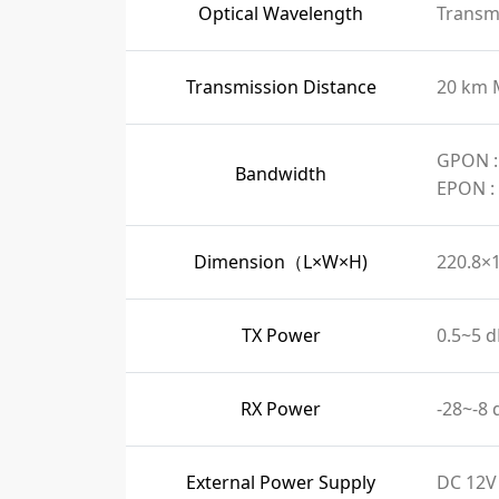
Optical Wavelength
Transmi
Transmission Distance
20 km 
GPON :
Bandwidth
EPON :
Dimension（L×W×H)
220.8×
TX Power
0.5~5 
RX Power
-28~-8
External Power Supply
DC 12V 