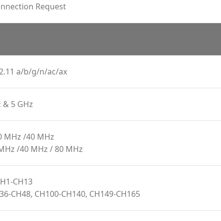
onnection Request
2.11 a/b/g/n/ac/ax
z & 5 GHz
20 MHz /40 MHz
 MHz /40 MHz / 80 MHz
 CH1-CH13
H36-CH48, CH100-CH140, CH149-CH165