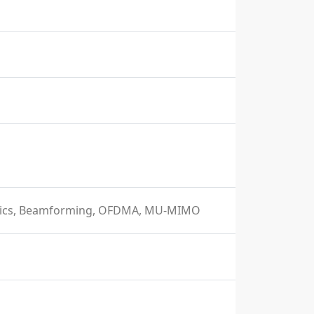
istics, Beamforming, OFDMA, MU-MIMO