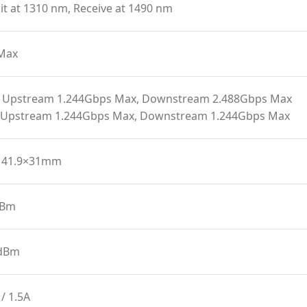
t at 1310 nm, Receive at 1490 nm
Max
 Upstream 1.244Gbps Max, Downstream 2.488Gbps Max
 Upstream 1.244Gbps Max, Downstream 1.244Gbps Max
141.9×31mm
dBm
 dBm
/ 1.5A