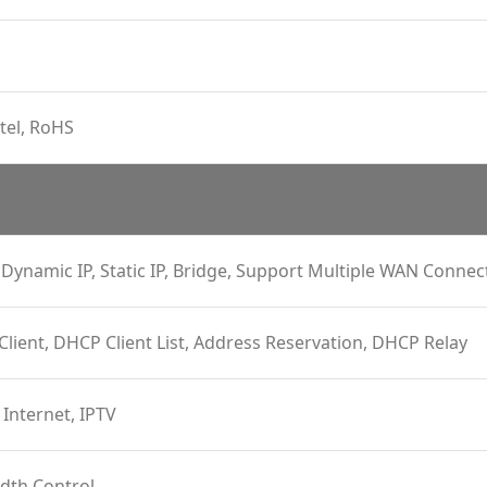
tel, RoHS
Dynamic IP, Static IP, Bridge, Support Multiple WAN Connec
 Client, DHCP Client List, Address Reservation, DHCP Relay
 Internet, IPTV
dth Control