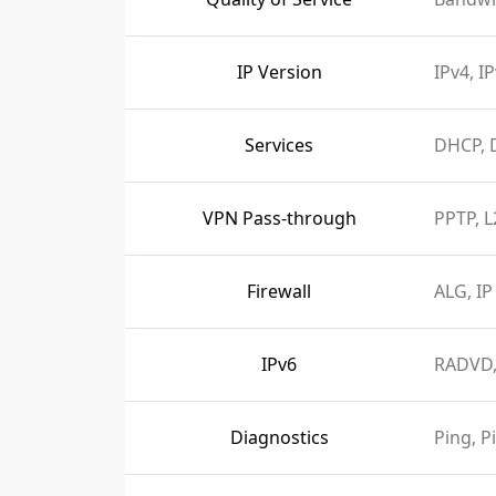
IP Version
IPv4, I
Services
DHCP, 
VPN Pass-through
PPTP, L
Firewall
ALG, IP
IPv6
RADVD,
Diagnostics
Ping, P