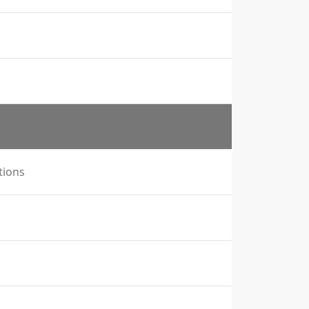
tions