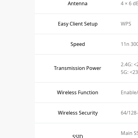
Antenna
4 × 6 d
Easy Client Setup
WPS
Speed
11n 30
2.4G: <
Transmission Power
5G: <23
Wireless Function
Enable
Wireless Security
64/128
Main S
SSID