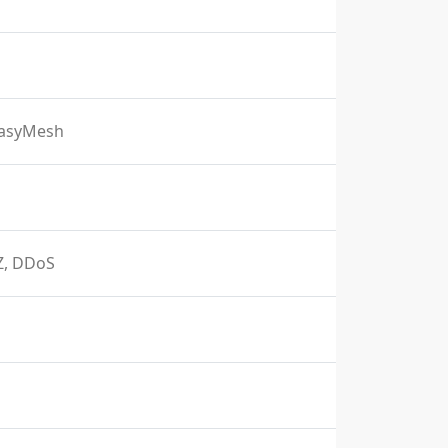
EasyMesh
MZ, DDoS