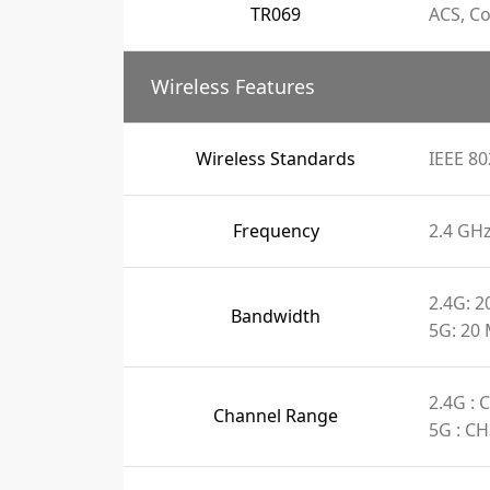
TR069
ACS, C
Wireless Features
Wireless Standards
IEEE 80
Frequency
2.4 GH
2.4G: 
Bandwidth
5G: 20
2.4G :
Channel Range
5G : C