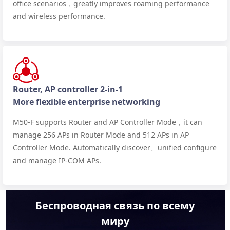
office scenarios，greatly improves roaming performance
and wireless performance.
Router, AP controller 2-in-1
More flexible enterprise networking
M50-F supports Router and AP Controller Mode，it can
manage 256 APs in Router Mode and 512 APs in AP
Controller Mode. Automatically discover、unified configure
and manage IP-COM APs.
Беспроводная связь по всему
миру