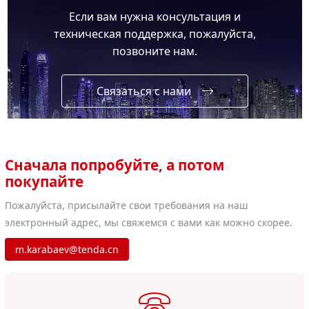
Если вам нужна консультация и
техническая поддержка, пожалуйста,
позвоните нам.
Связаться с нами
Сначала попробуйте, а потом
покупайте
Пожалуйста, присылайте свои требования на наш
электронный адрес, мы свяжемся с вами как можно скорее.
m.karabaev@tenda.cn