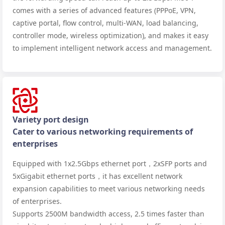
comes with a series of advanced features (PPPoE, VPN,
captive portal, flow control, multi-WAN, load balancing,
controller mode, wireless optimization), and makes it easy
to implement intelligent network access and management.
Variety port design
Cater to various networking requirements of
enterprises
Equipped with 1x2.5Gbps ethernet port，2xSFP ports and
5xGigabit ethernet ports，it has excellent network
expansion capabilities to meet various networking needs
of enterprises.
Supports 2500M bandwidth access, 2.5 times faster than