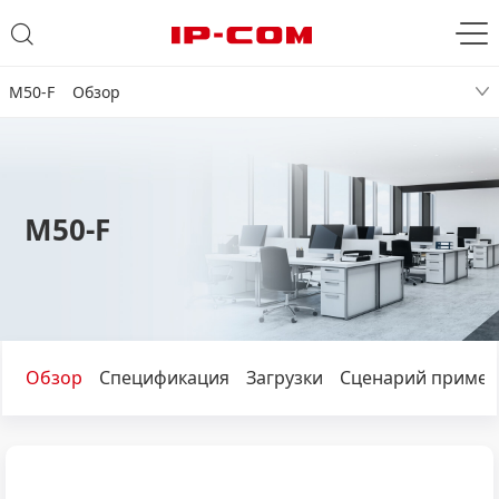
M50-F Обзор
M50-F
Обзор
Спецификация
Загрузки
Сценарий примен