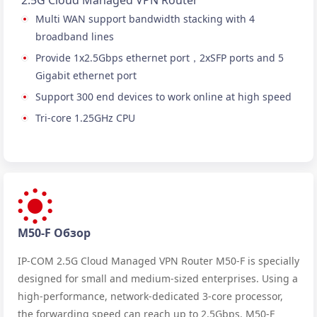
2.5G Cloud Managed VPN Router
Multi WAN support bandwidth stacking with 4
broadband lines
Provide 1x2.5Gbps ethernet port，2xSFP ports and 5
Gigabit ethernet port
Support 300 end devices to work online at high speed
Tri-core 1.25GHz CPU
M50-F Обзор
IP-COM 2.5G Cloud Managed VPN Router M50-F is specially
designed for small and medium-sized enterprises. Using a
high-performance, network-dedicated 3-core processor,
the forwarding speed can reach up to 2.5Gbps. M50-F