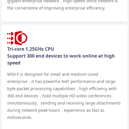
gigabit enterprise network，high-speed office network is
the cornerstone of improving enterprise efficiency.
Tri-core 1.25GHz CPU
Support 300 end devices to work online at high
speed
M50-F is designed for small and medium-sized
enterprise，it has powerful NAT performance and large
byte packet processing capabilities，high efficiency with
300 end devices，hold multiple HD video conferences
simultaneously、sending and receiving large attachments
during network peak hours，experience as fast as
milliseconds.