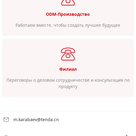
ODM-Производство
Работаем вместе, чтобы создать лучшее будущее
Филиал
Переговоры о деловом сотрудничестве и консультация по
продукту
m.karabaev@tenda.cn