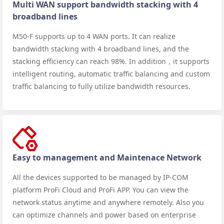
Multi WAN support bandwidth stacking with 4
broadband lines
M50-F supports up to 4 WAN ports. It can realize
bandwidth stacking with 4 broadband lines, and the
stacking efficiency can reach 98%. In addition，it supports
intelligent routing, automatic traffic balancing and custom
traffic balancing to fully utilize bandwidth resources.
Easy to management and Maintenace Network
All the devices supported to be managed by IP-COM
platform ProFi Cloud and ProFi APP. You can view the
network status anytime and anywhere remotely. Also you
can optimize channels and power based on enterprise