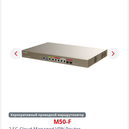
Корпоративный проводной маршрутизатор
M50-F