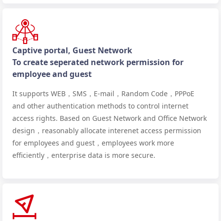
Captive portal, Guest Network
To create seperated network permission for
employee and guest
It supports WEB，SMS，E-mail，Random Code，PPPoE
and other authentication methods to control internet
access rights. Based on Guest Network and Office Network
design，reasonably allocate interenet access permission
for employees and guest，employees work more
efficiently，enterprise data is more secure.