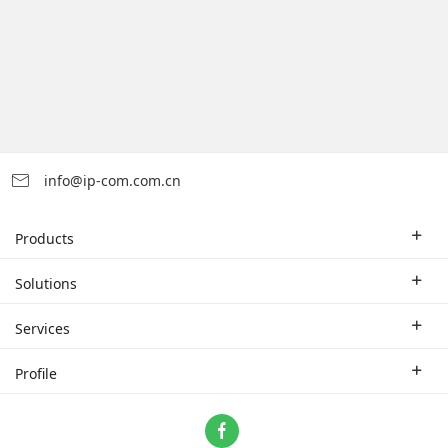
info@ip-com.com.cn
Products
Enterprise Router
Solutions
Enterprise Switch
Industry Solutions
Services
WLAN
Technical Solutions
Branch Company
Profile
CPE
Case Study
Partner
Contact us
Home Network